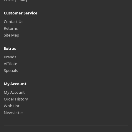
Customer Service
Contact Us
Returns
Site Map
Extras
Brands
Affiliate
Specials
My Account
My Account
Order History
Wish List
Newsletter