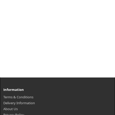
Information
Terms & Conditions
Delivery Information
About Us
Privacy Policy