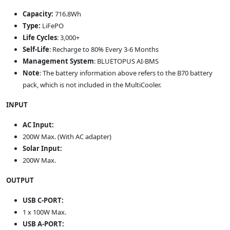
Capacity:
716.8Wh
Type:
LiFePO
Life Cycles
: 3,000+
Self-Life
: Recharge to 80% Every 3-6 Months
Management System
: BLUETOPUS AI-BMS
Note
: The battery information above refers to the B70 battery
pack, which is not included in the MultiCooler.
INPUT
AC Input:
200W Max. (With AC adapter)
Solar Input:
200W Max.
OUTPUT
USB C-PORT:
1 x 100W Max.
USB A-PORT: