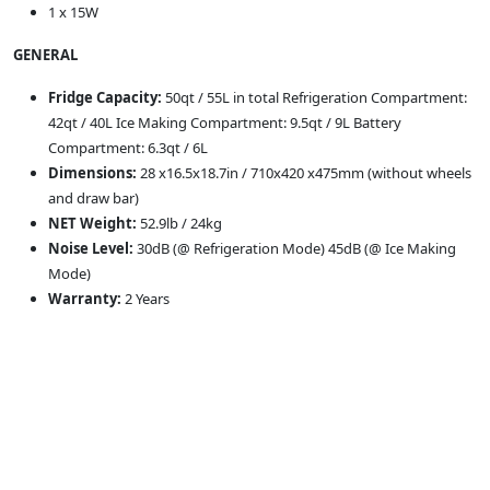
1 x 15W
GENERAL
Fridge Capacity:
50qt / 55L in total Refrigeration Compartment:
42qt / 40L Ice Making Compartment: 9.5qt / 9L Battery
Compartment: 6.3qt / 6L
Dimensions:
28 x16.5x18.7in / 710x420 x475mm (without wheels
and draw bar)
NET Weight:
52.9lb / 24kg
Noise Level:
30dB (@ Refrigeration Mode) 45dB (@ Ice Making
Mode)
Warranty:
2 Years