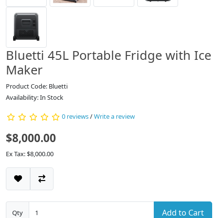
Bluetti 45L Portable Fridge with Ice
Maker
Product Code: Bluetti
Availability: In Stock
0 reviews
/
Write a review
$8,000.00
Ex Tax: $8,000.00
Add to Cart
Qty