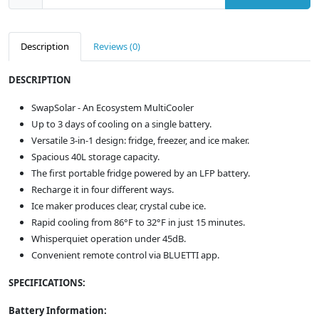
Description
Reviews (0)
DESCRIPTION
SwapSolar - An Ecosystem MultiCooler
Up to 3 days of cooling on a single battery.
Versatile 3-in-1 design: fridge, freezer, and ice maker.
Spacious 40L storage capacity.
The first portable fridge powered by an LFP battery.
Recharge it in four different ways.
Ice maker produces clear, crystal cube ice.
Rapid cooling from 86°F to 32°F in just 15 minutes.
Whisperquiet operation under 45dB.
Convenient remote control via BLUETTI app.
SPECIFICATIONS:
Battery Information: