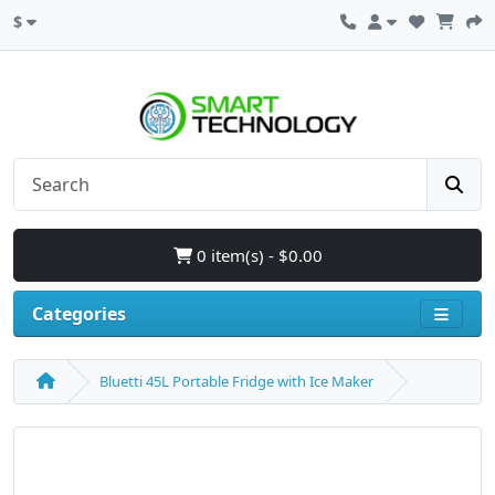
$
0 item(s) - $0.00
Categories
Bluetti 45L Portable Fridge with Ice Maker