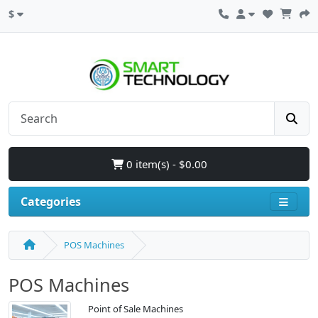
$
0 item(s) - $0.00
Categories
POS Machines
POS Machines
Point of Sale Machines