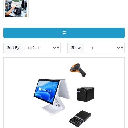
Sort By
Show