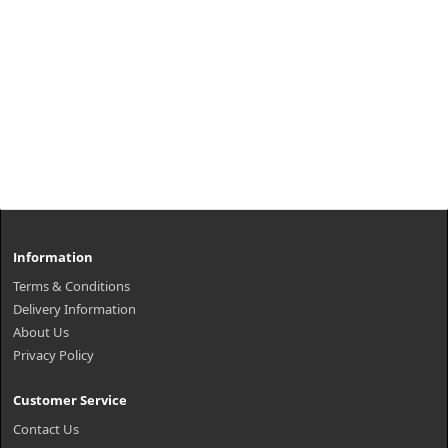
Information
Terms & Conditions
Delivery Information
About Us
Privacy Policy
Customer Service
Contact Us