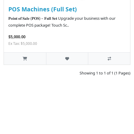
POS Machines (Full Set)
𝐏𝐨𝐢𝐧𝐭 𝐨𝐟 𝐒𝐚𝐥𝐞 (𝐏𝐎𝐒) – 𝐅𝐮𝐥𝐥 𝐒𝐞𝐭 Upgrade your business with our
complete POS package! Touch Sc..
$5,000.00
Ex Tax: $5,000.00
Showing 1 to 1 of 1 (1 Pages)