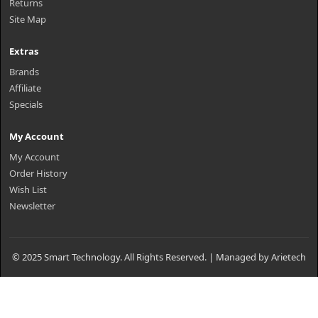
Returns
Site Map
Extras
Brands
Affiliate
Specials
My Account
My Account
Order History
Wish List
Newsletter
© 2025 Smart Technology. All Rights Reserved. | Managed by Arietech