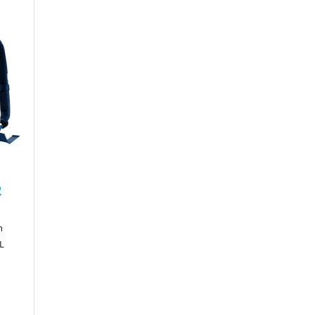
2
n
0L