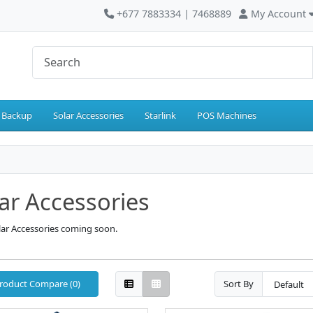
+677 7883334 | 7468889
My Account
 Backup
Solar Accessories
Starlink
POS Machines
ar Accessories
lar Accessories coming soon.
roduct Compare (0)
Sort By