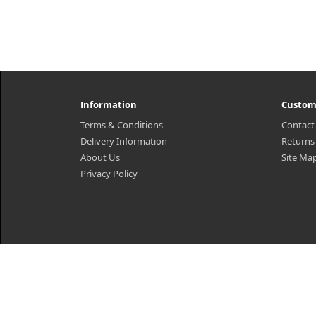
Information
Custom
Terms & Conditions
Contact
Delivery Information
Returns
About Us
Site Ma
Privacy Policy