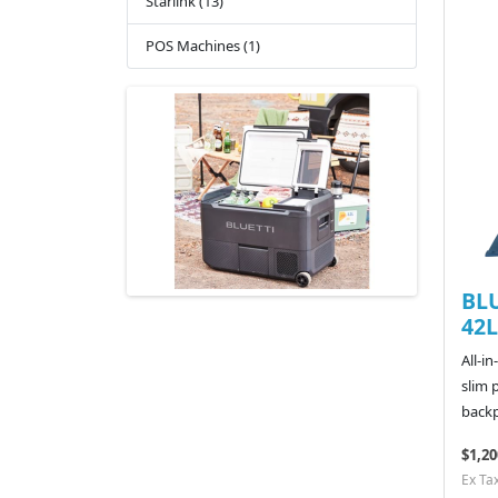
Starlink (13)
POS Machines (1)
BLU
42L
All-i
slim 
backp
$1,20
Ex Ta