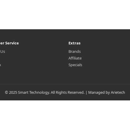
er Service
Extras
 Us
Brands
Affiliate
p
Specials
© 2025 Smart Technology. All Rights Reserved. | Managed by Arietech