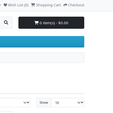
Wish List (0)
Shopping Cart
Checkout
0 item(s) - $0.00
Show