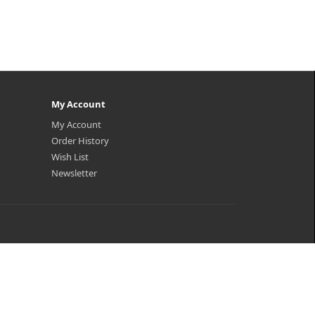
My Account
My Account
Order History
Wish List
Newsletter