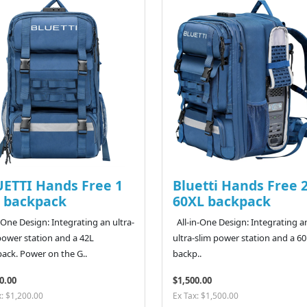
ETTI Hands Free 1
Bluetti Hands Free 
 backpack
60XL backpack
n-One Design: Integrating an ultra-
All-in-One Design: Integrating a
power station and a 42L
ultra-slim power station and a 6
ack. Power on the G..
backp..
0.00
$1,500.00
x: $1,200.00
Ex Tax: $1,500.00