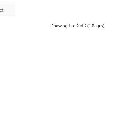
Showing 1 to 2 of 2 (1 Pages)