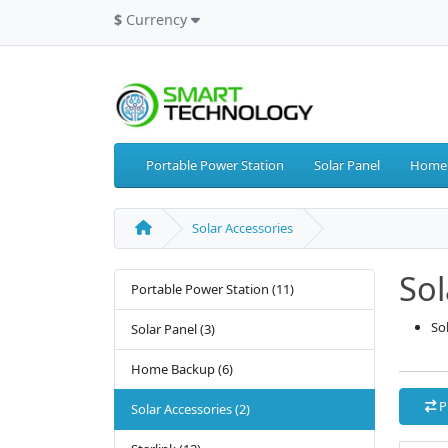
$
Currency
Portable Power Station
Solar Panel
Home
Solar Accessories
Sol
Portable Power Station (11)
So
Solar Panel (3)
Home Backup (6)
P
Solar Accessories (2)